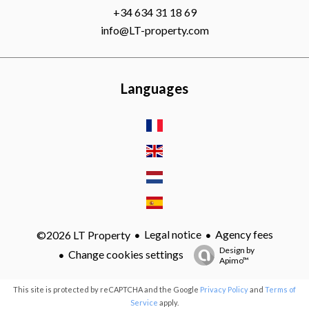
+34 634 31 18 69
info@LT-property.com
Languages
Legal notice
Agency fees
©2026 LT Property
Design by
Change cookies settings
Apimo™
This site is protected by reCAPTCHA and the Google
Privacy Policy
and
Terms of
Service
apply.