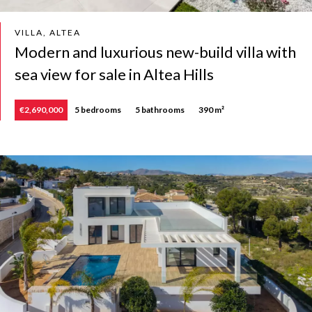
VILLA, ALTEA
Modern and luxurious new-build villa with
sea view for sale in Altea Hills
€2,690,000
5 bedrooms
5 bathrooms
390 m²