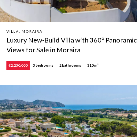
VILLA, MORAIRA
Luxury New-Build Villa with 360° Panoramic
Views for Sale in Moraira
€2,250,000
3 bedrooms
2 bathrooms
310 m²