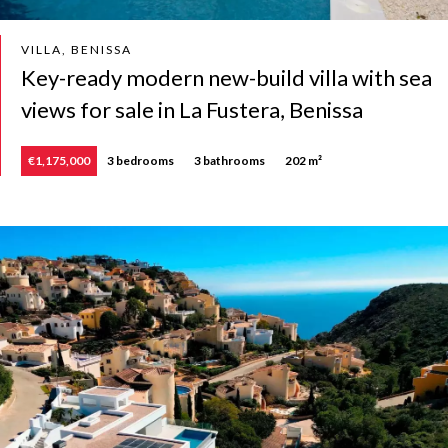
VILLA, BENISSA
Key-ready modern new-build villa with sea
views for sale in La Fustera, Benissa
€1,175,000
3 bedrooms
3 bathrooms
202 m²