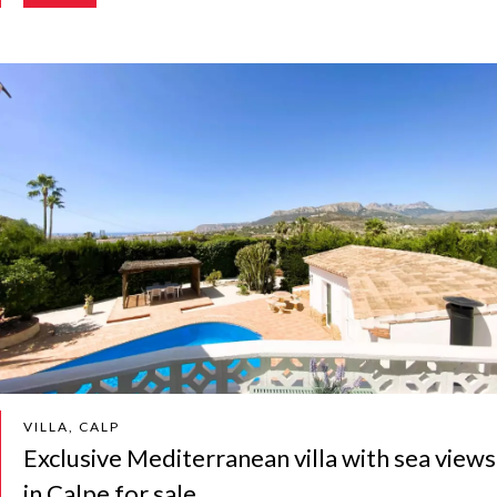
VILLA, CALP
Exclusive Mediterranean villa with sea views
in Calpe for sale