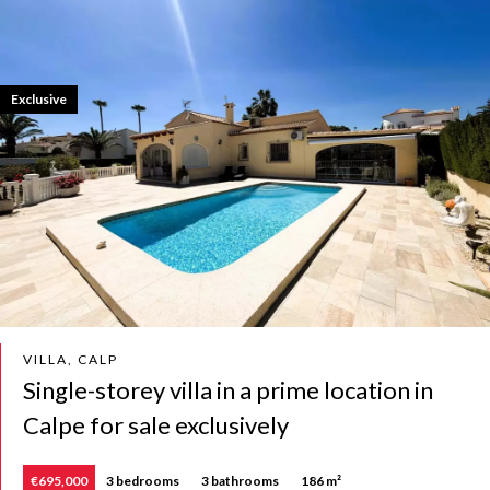
Exclusive
VILLA, CALP
Single-storey villa in a prime location in
Calpe for sale exclusively
€695,000
3 bedrooms
3 bathrooms
186 m²