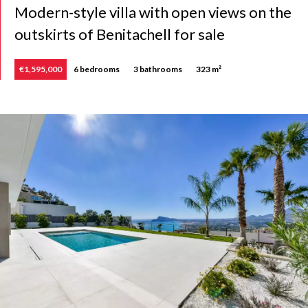
Modern-style villa with open views on the
outskirts of Benitachell for sale
€1,595,000
6 bedrooms
3 bathrooms
323 m²