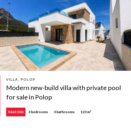
VILLA, POLOP
Modern new-build villa with private pool
for sale in Polop
€469,000
3 bedrooms
3 bathrooms
123 m²