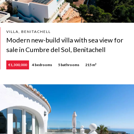
VILLA, BENITACHELL
Modern new-build villa with sea view for
sale in Cumbre del Sol, Benitachell
€1,300,000
4 bedrooms
5 bathrooms
215 m²