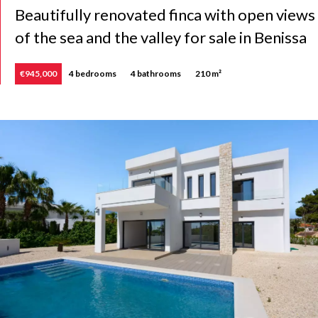
Beautifully renovated finca with open views
of the sea and the valley for sale in Benissa
€945,000
4 bedrooms
4 bathrooms
210 m²