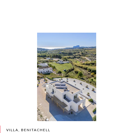
VILLA, BENITACHELL