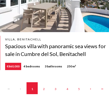
VILLA, BENITACHELL
Spacious villa with panoramic sea views for
sale in Cumbre del Sol, Benitachell
€860,000
4 bedrooms
3 bathrooms
250 m²
1
2
3
4
5