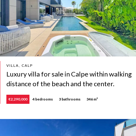
VILLA, CALP
Luxury villa for sale in Calpe within walking
distance of the beach and the center.
€2,290,000
4 bedrooms
3 bathrooms
346 m²