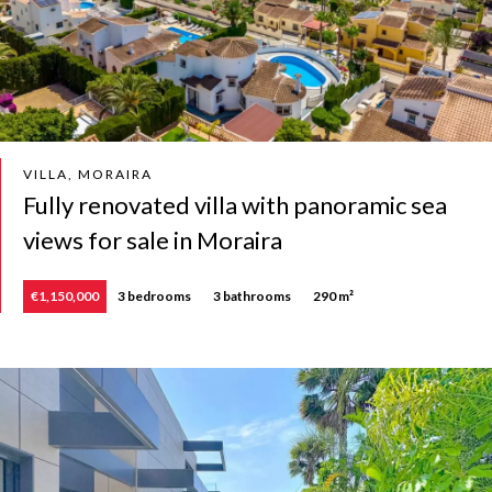
VILLA, MORAIRA
Fully renovated villa with panoramic sea
views for sale in Moraira
€1,150,000
3 bedrooms
3 bathrooms
290 m²