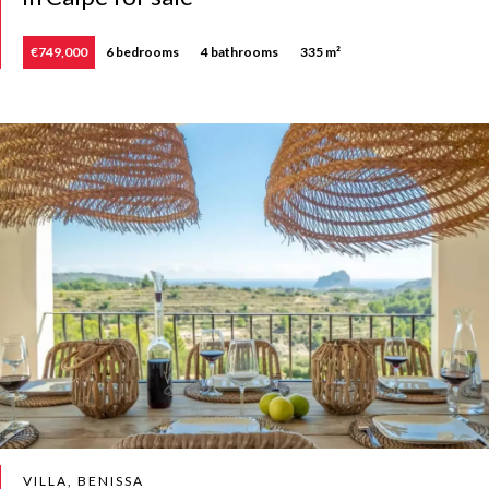
€749,000
6 bedrooms
4 bathrooms
335 m²
VILLA, BENISSA