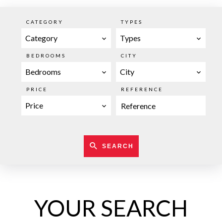
CATEGORY
TYPES
Category
Types
BEDROOMS
CITY
Bedrooms
City
PRICE
REFERENCE
Price
SEARCH
YOUR SEARCH