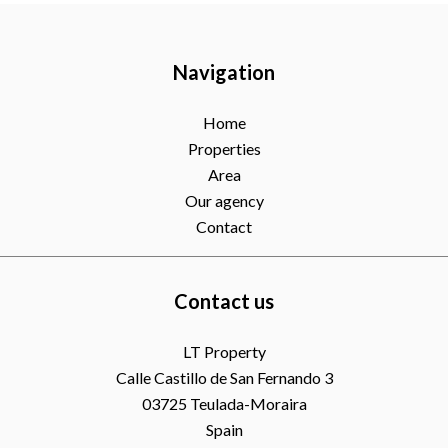
Navigation
Home
Properties
Area
Our agency
Contact
Contact us
LT Property
Calle Castillo de San Fernando 3
03725
Teulada-Moraira
Spain