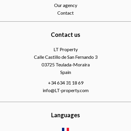
Our agency
Contact
Contact us
LT Property
Calle Castillo de San Fernando 3
03725
Teulada-Moraira
Spain
+34 634 31 18 69
info@LT-property.com
Languages