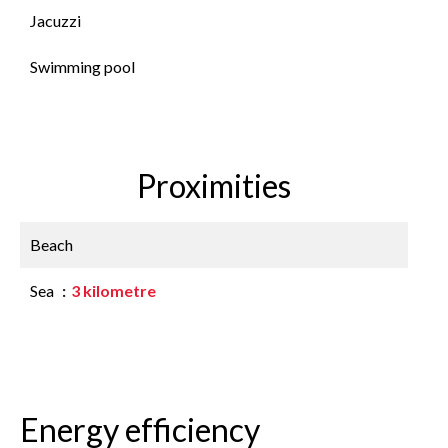
Jacuzzi
Swimming pool
Proximities
Beach
Sea
3 kilometre
Energy efficiency