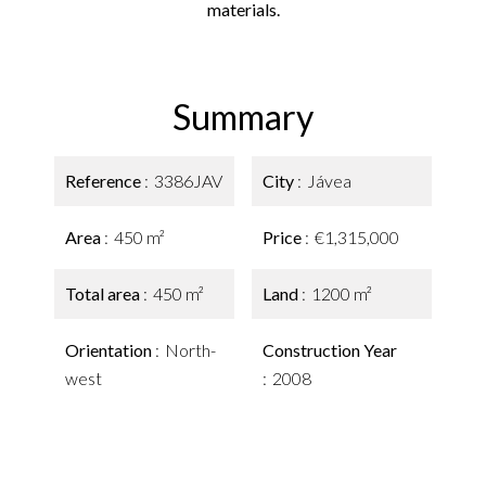
materials.
Summary
Reference
3386JAV
City
Jávea
Area
450 m²
Price
€1,315,000
Total area
450 m²
Land
1200 m²
Orientation
North-
Construction Year
west
2008