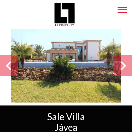
Sale Villa
Jávea