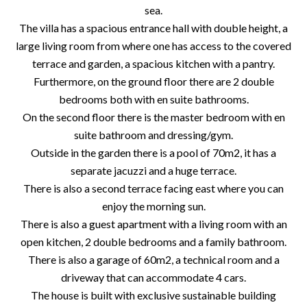
sea.
The villa has a spacious entrance hall with double height, a
large living room from where one has access to the covered
terrace and garden, a spacious kitchen with a pantry.
Furthermore, on the ground floor there are 2 double
bedrooms both with en suite bathrooms.
On the second floor there is the master bedroom with en
suite bathroom and dressing/gym.
Outside in the garden there is a pool of 70m2, it has a
separate jacuzzi and a huge terrace.
There is also a second terrace facing east where you can
enjoy the morning sun.
There is also a guest apartment with a living room with an
open kitchen, 2 double bedrooms and a family bathroom.
There is also a garage of 60m2, a technical room and a
driveway that can accommodate 4 cars.
The house is built with exclusive sustainable building