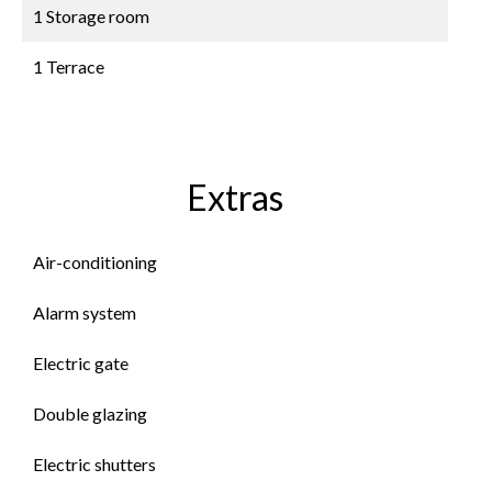
1 Storage room
1 Terrace
Extras
Air-conditioning
Alarm system
Electric gate
Double glazing
Electric shutters