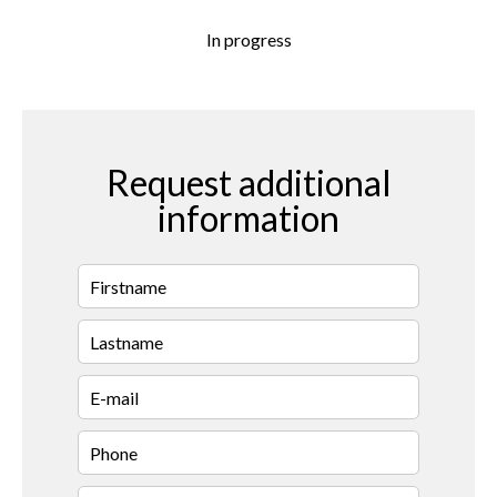
In progress
Request additional
information