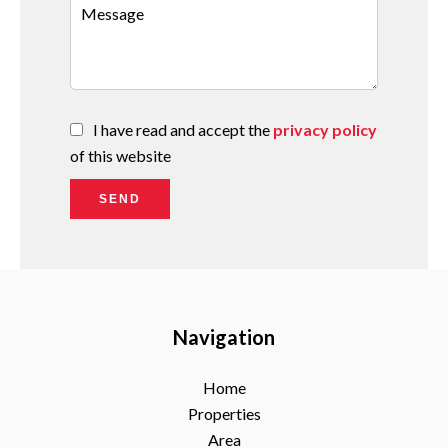
I have read and accept the
privacy policy
of this website
SEND
Navigation
Home
Properties
Area