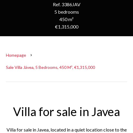
Ref. 3386JAV
5 bedrooms
450 m²
€1,315,000
Homepage
Sale Villa Jávea, 5 Bedrooms, 450 M², €1,315,000
Villa for sale in Javea
Villa for sale in Javea, located in a quiet location close to the