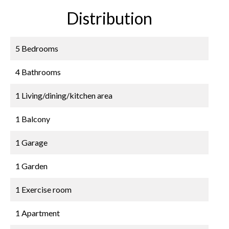
Distribution
5 Bedrooms
4 Bathrooms
1 Living/dining/kitchen area
1 Balcony
1 Garage
1 Garden
1 Exercise room
1 Apartment