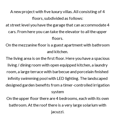
A new project with five luxury villas. All consisting of 4
floors, subdivided as follows:
at street level you have the garage that can accommodate 4
cars. From here you can take the elevator to all the upper
floors.
On the mezzanine floor is a guest apartment with bathroom
and kitchen.
The living area is on the first floor. Here you have a spacious
living / dining room with open equipped kitchen, a laundry
room, a large terrace with barbecue and porcelain finished
infinity swimming pool with LED lighting. The landscaped
designed garden benefits from a timer-controlled irrigation
system
On the upper floor there are 4 bedrooms, each with its own
bathroom. At the roof there is a very large solarium with
jacuzzi.