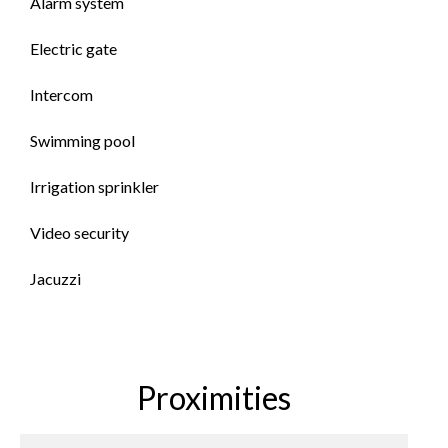
Alarm system
Electric gate
Intercom
Swimming pool
Irrigation sprinkler
Video security
Jacuzzi
Proximities