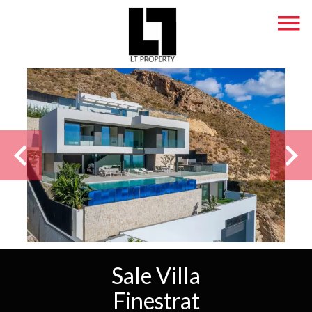
Sale Villa
Finestrat