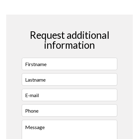
Request additional
information