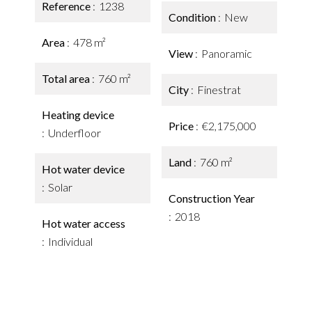
Reference
1238
Condition
New
Area
478 m²
View
Panoramic
Total area
760 m²
City
Finestrat
Heating device
Price
€2,175,000
Underfloor
Land
760 m²
Hot water device
Solar
Construction Year
2018
Hot water access
Individual