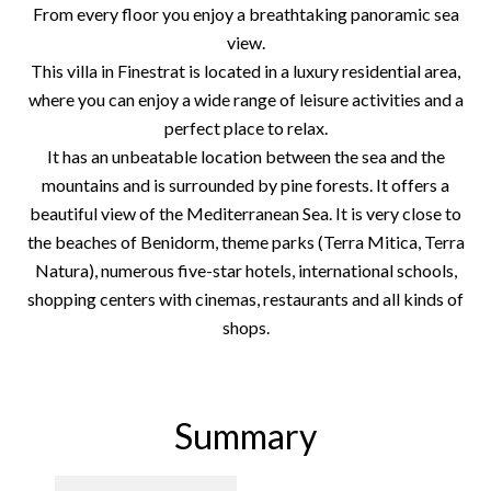
From every floor you enjoy a breathtaking panoramic sea
view.
This villa in Finestrat is located in a luxury residential area,
where you can enjoy a wide range of leisure activities and a
perfect place to relax.
It has an unbeatable location between the sea and the
mountains and is surrounded by pine forests. It offers a
beautiful view of the Mediterranean Sea. It is very close to
the beaches of Benidorm, theme parks (Terra Mitica, Terra
Natura), numerous five-star hotels, international schools,
shopping centers with cinemas, restaurants and all kinds of
shops.
Summary