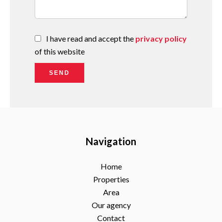
I have read and accept the
privacy policy
of this website
SEND
Navigation
Home
Properties
Area
Our agency
Contact