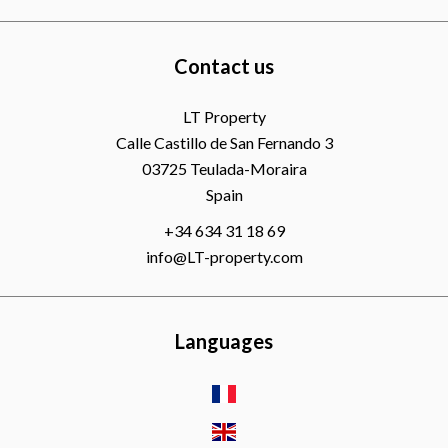
Contact us
LT Property
Calle Castillo de San Fernando 3
03725
Teulada-Moraira
Spain
+34 634 31 18 69
info@LT-property.com
Languages