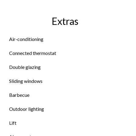
Extras
Air-conditioning
Connected thermostat
Double glazing
Sliding windows
Barbecue
Outdoor lighting
Lift