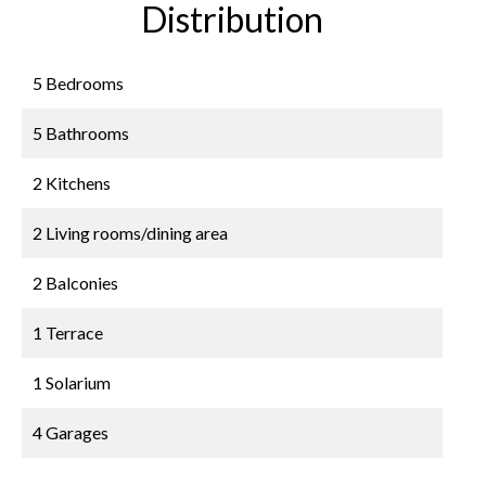
Distribution
5 Bedrooms
5 Bathrooms
2 Kitchens
2 Living rooms/dining area
2 Balconies
1 Terrace
1 Solarium
4 Garages