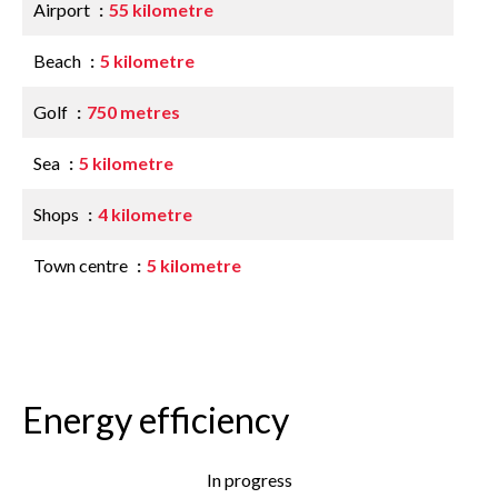
Airport
55 kilometre
Beach
5 kilometre
Golf
750 metres
Sea
5 kilometre
Shops
4 kilometre
Town centre
5 kilometre
Energy efficiency
In progress