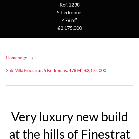
Ref. 1238
5 bedrooms
478 m²
€2,175,000
Homepage
Sale Villa Finestrat, 5 Bedrooms, 478 M², €2,175,000
Very luxury new build
at the hills of Finestrat