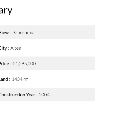
ary
View
Panoramic
City
Altea
Price
€1,295,000
Land
1404 m²
Construction Year
2004