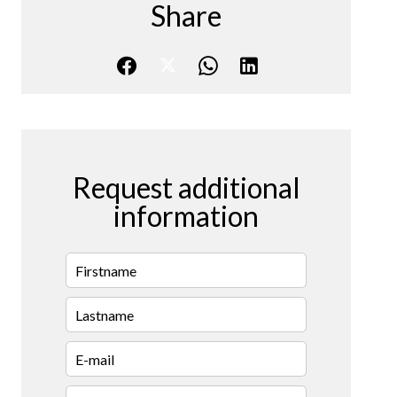
Share
Request additional
information