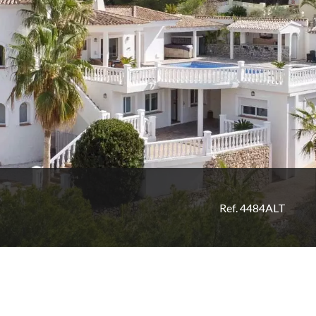
Ref. 4484ALT