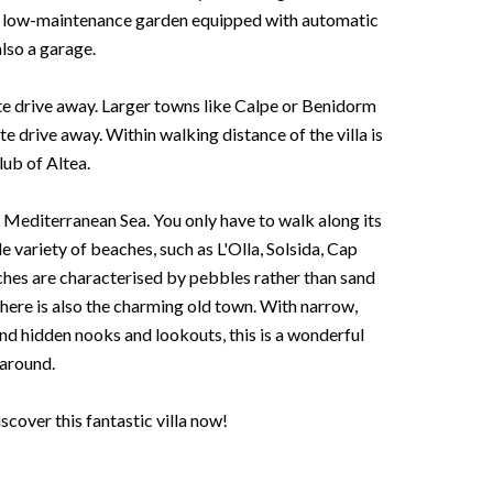
 a low-maintenance garden equipped with automatic
also a garage.
te drive away. Larger towns like Calpe or Benidorm
e drive away. Within walking distance of the villa is
lub of Altea.
 Mediterranean Sea. You only have to walk along its
 variety of beaches, such as L'Olla, Solsida, Cap
ches are characterised by pebbles rather than sand
here is also the charming old town. With narrow,
and hidden nooks and lookouts, this is a wonderful
 around.
cover this fantastic villa now!