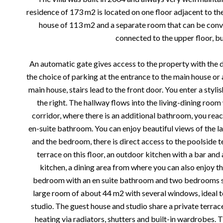
residence of 173 m2 is located on one floor adjacent to th
house of 113 m2 and a separate room that can be conver
connected to the upper floor, bu
An automatic gate gives access to the property with the d
the choice of parking at the entrance to the main house or a
main house, stairs lead to the front door. You enter a styli
the right. The hallway flows into the living-dining room 
corridor, where there is an additional bathroom, you r
en-suite bathroom. You can enjoy beautiful views of the 
and the bedroom, there is direct access to the poolside t
terrace on this floor, an outdoor kitchen with a bar an
kitchen, a dining area from where you can also enjoy the
bedroom with an en suite bathroom and two bedrooms sh
large room of about 44 m2 with several windows, ideal 
studio. The guest house and studio share a private terrace.
heating via radiators, shutters and built-in wardrobes. T