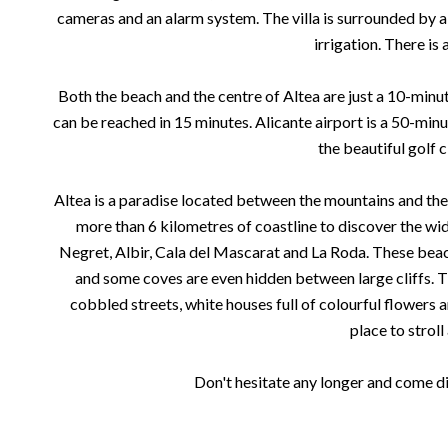
cameras and an alarm system. The villa is surrounded by
irrigation. There is 
Both the beach and the centre of Altea are just a 10-minu
can be reached in 15 minutes. Alicante airport is a 50-minut
the beautiful golf c
Altea is a paradise located between the mountains and the
more than 6 kilometres of coastline to discover the wide
Negret, Albir, Cala del Mascarat and La Roda. These bea
and some coves are even hidden between large cliffs. T
cobbled streets, white houses full of colourful flowers 
place to stroll
Don't hesitate any longer and come dis