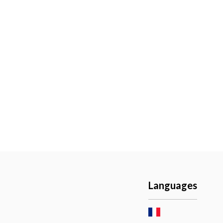
Languages