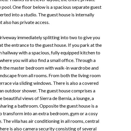
e pool. One floor below is a spacious separate guest
ted into a studio. The guest house is internally
t also has private access.
riveway immediately splitting into two to give you
t the entrance to the guest house. If you park at the
sh hallway with a spacious, fully equipped kitchen to
where you will also find a small office. Through a
each the master bedroom with walk-in wardrobe and
landscape from all rooms. From both the living room
errace via sliding windows. There is also a covered
d an outdoor shower. The guest house comprises a
 beautiful views of Sierra de Bernia, a lounge, a
aring a bathroom. Opposite the guest house is a
to transform into an extra bedroom, gym or a cosy
 The villa has air conditioning in all rooms, central
here is also camera security consisting of several