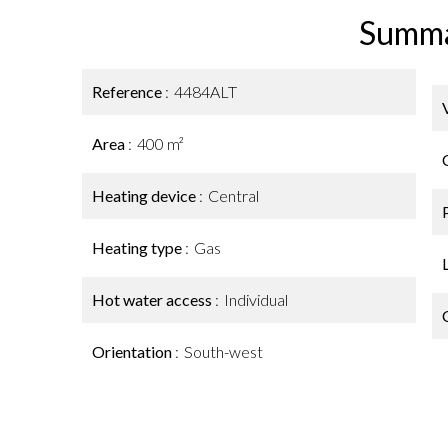
Summ
Reference
4484ALT
Area
400 m²
Heating device
Central
Heating type
Gas
Hot water access
Individual
Orientation
South-west