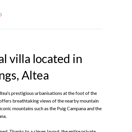
0
l villa located in
ngs, Altea
ltea's prestigious urbanisations at the foot of the
a offers breathtaking views of the nearby mountain
 iconic mountains such as the Puig Campana and the
ana.
ned. Thanks to a clever layout, the entire private