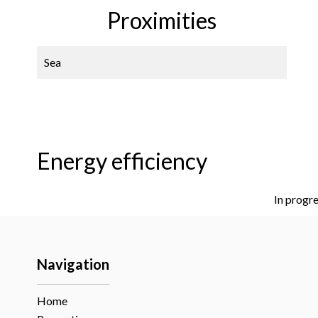
Proximities
Sea
Energy efficiency
In progr
Navigation
Home