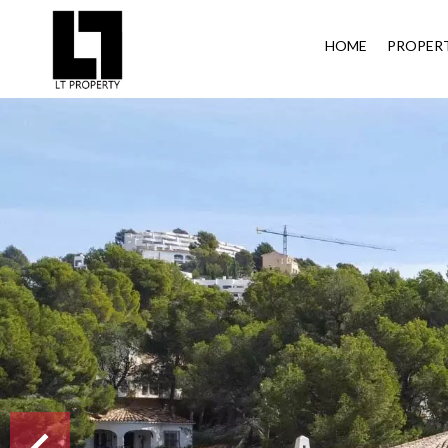
HOME
PROPERT