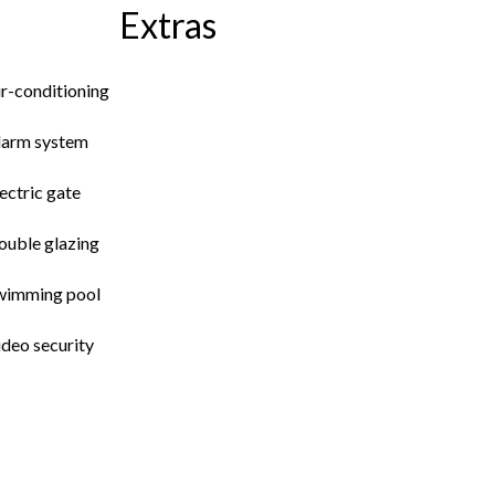
Extras
ir-conditioning
larm system
ectric gate
ouble glazing
wimming pool
ideo security