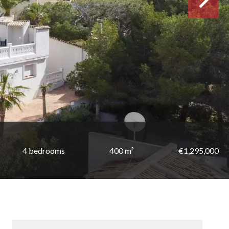
4 bedrooms
400 m²
€1,295,000