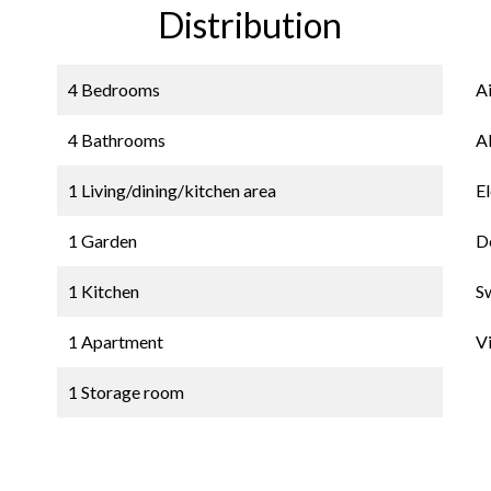
Distribution
4 Bedrooms
A
4 Bathrooms
A
1 Living/dining/kitchen area
El
1 Garden
D
1 Kitchen
S
1 Apartment
V
1 Storage room