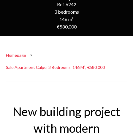
Ref. 6242
3 bedrooms
146 m²
€580,000
Homepage
Sale Apartment Calpe, 3 Bedrooms, 146 M², €580,000
New building project
with modern