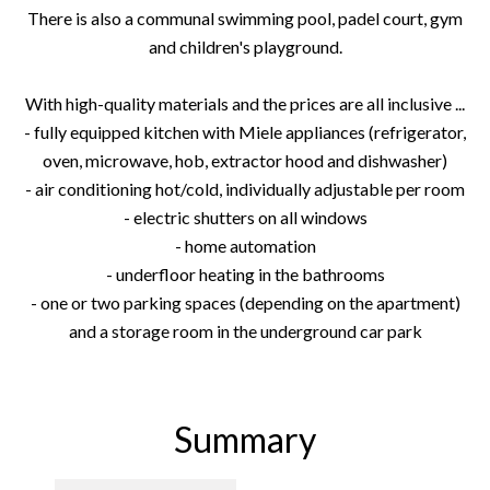
There is also a communal swimming pool, padel court, gym
and children's playground.
With high-quality materials and the prices are all inclusive ...
- fully equipped kitchen with Miele appliances (refrigerator,
oven, microwave, hob, extractor hood and dishwasher)
- air conditioning hot/cold, individually adjustable per room
- electric shutters on all windows
- home automation
- underfloor heating in the bathrooms
- one or two parking spaces (depending on the apartment)
and a storage room in the underground car park
Summary