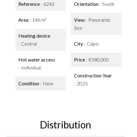
Reference
6242
Orientation
South
Area
146 m²
View
Panoramic
Sea
Heating device
Central
City
Calpe
Hot water access
Price
€580,000
Individual
Construction Year
Condition
New
2025
Distribution