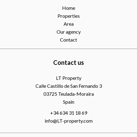
Home
Properties
Area
Our agency
Contact
Contact us
LT Property
Calle Castillo de San Fernando 3
03725
Teulada-Moraira
Spain
+34 634 31 18 69
info@LT-property.com