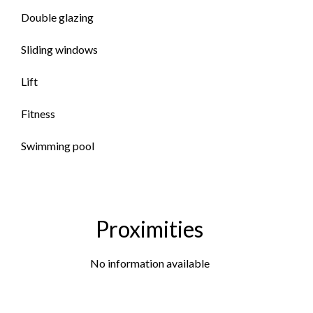
Double glazing
Sliding windows
Lift
Fitness
Swimming pool
Proximities
No information available