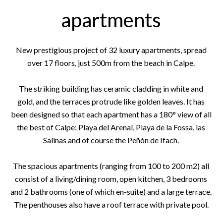
apartments
New prestigious project of 32 luxury apartments, spread
over 17 floors, just 500m from the beach in Calpe.
The striking building has ceramic cladding in white and
gold, and the terraces protrude like golden leaves. It has
been designed so that each apartment has a 180° view of all
the best of Calpe: Playa del Arenal, Playa de la Fossa, las
Salinas and of course the Peñón de Ifach.
The spacious apartments (ranging from 100 to 200 m2) all
consist of a living/dining room, open kitchen, 3 bedrooms
and 2 bathrooms (one of which en-suite) and a large terrace.
The penthouses also have a roof terrace with private pool.