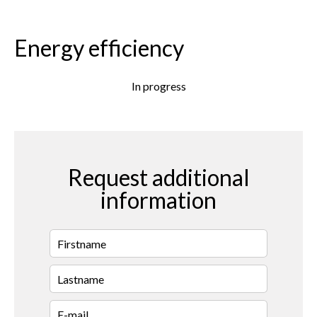
Energy efficiency
In progress
Request additional
information