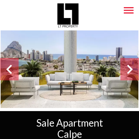
Sale Apartment
Calpe