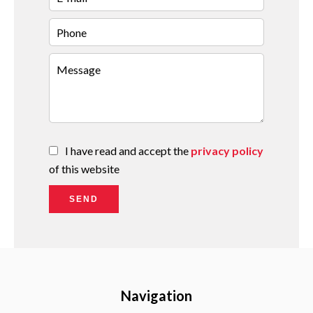
I have read and accept the
privacy policy
of this website
SEND
Navigation