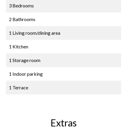
3 Bedrooms
2 Bathrooms
1 Living room/dining area
1 Kitchen
1 Storage room
1 Indoor parking
1 Terrace
Extras